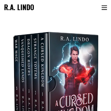
R.A. LINDO