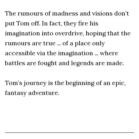
The rumours of madness and visions don’t
put Tom off. In fact, they fire his
imagination into overdrive, hoping that the
rumours are true ... of a place only
accessible via the imagination ... where
battles are fought and legends are made.
Tom’s journey is the beginning of an epic,
fantasy adventure.