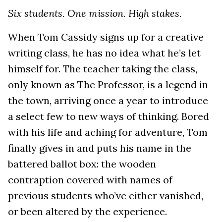
Six students. One mission. High stakes.
When Tom Cassidy signs up for a creative
writing class, he has no idea what he’s let
himself for. The teacher taking the class,
only known as The Professor, is a legend in
the town, arriving once a year to introduce
a select few to new ways of thinking. Bored
with his life and aching for adventure, Tom
finally gives in and puts his name in the
battered ballot box: the wooden
contraption covered with names of
previous students who’ve either vanished,
or been altered by the experience.