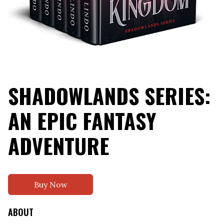
SHADOWLANDS SERIES:
AN EPIC FANTASY
ADVENTURE
Buy Now
ABOUT